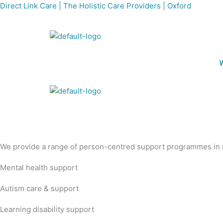
Skip
Direct Link Care | The Holistic Care Providers | Oxford
to
content
We provide a range of person-centred support programmes in n
Mental health support
Autism care & support
Learning disability support