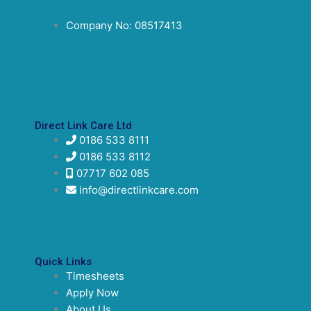
Company No: 08517413
Direct Link Care Ltd
0186 533 8111
0186 533 8112
07717 602 085
info@directlinkcare.com
Quick Links
Timesheets
Apply Now
About Us