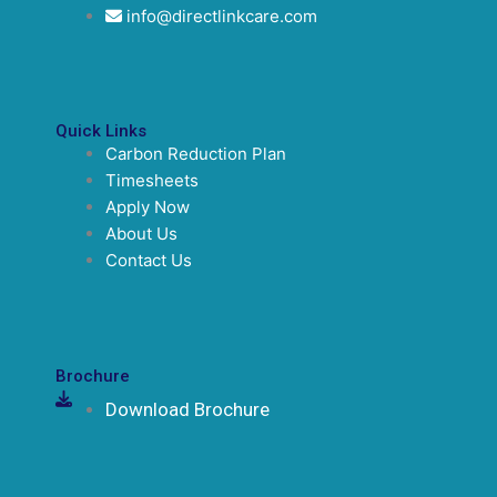
info@directlinkcare.com
Quick Links
Carbon Reduction Plan
Timesheets
Apply Now
About Us
Contact Us
Brochure
Download Brochure