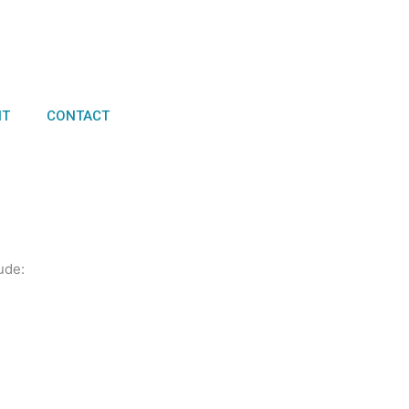
NT
CONTACT
ude: