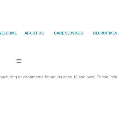
WELCOME
ABOUT US
CARE SERVICES
RECRUITME
urturing environments for adults aged 18 and over. These incl