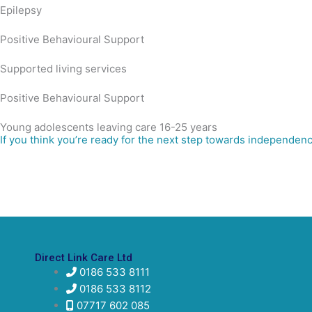
Epilepsy
Positive Behavioural Support
Supported living services
Positive Behavioural Support
Young adolescents leaving care 16-25 years
If you think you’re ready for the next step towards independenc
Direct Link Care Ltd
0186 533 8111
0186 533 8112
07717 602 085