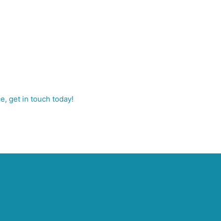
e, get in touch today!