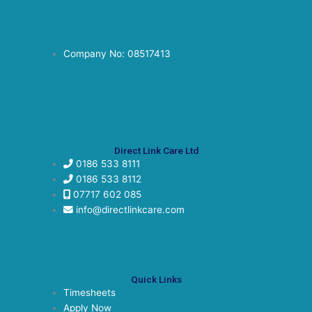
Company No: 08517413
Direct Link Care Ltd
0186 533 8111
0186 533 8112
07717 602 085
info@directlinkcare.com
Quick Links
Timesheets
Apply Now