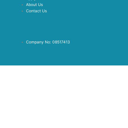
About Us
Contact Us
Company No: 08517413
© 2019 Copyright - Direct Link Care Ltd | All Rights Reserved |
Powered By :
Laurus Solutions
Privacy Policy
© 2019 Copyright - Direct Link Care Ltd | All Rights Reserved |
Powered By :
Laurus Solutions
Privacy Policy
Linkedin
Brochure