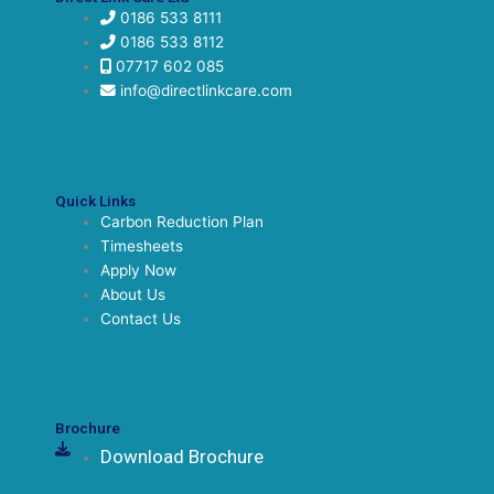
0186 533 8111
0186 533 8112
07717 602 085
info@directlinkcare.com
Quick Links
Carbon Reduction Plan
Timesheets
Apply Now
About Us
Contact Us
Brochure
Download Brochure