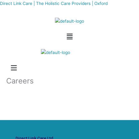
Skip
Direct Link Care | The Holistic Care Providers | Oxford
to
content
Menu
Careers
Direct Link Care Ltd